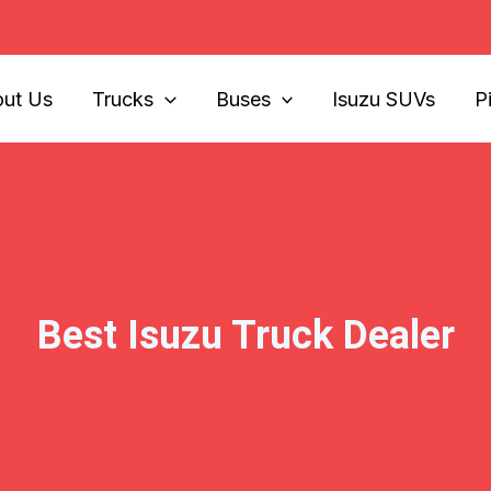
ut Us
Trucks
Buses
Isuzu SUVs
P
Best Isuzu Truck Dealer