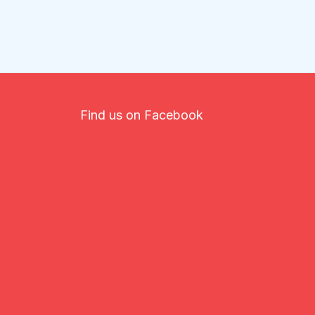
Find us on Facebook