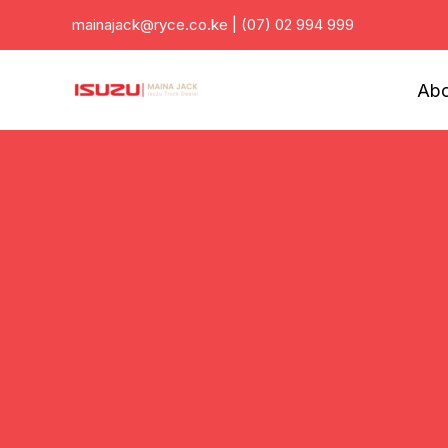
Skip
mainajack@ryce.co.ke
|
(07) 02 994 999
to
content
Abo