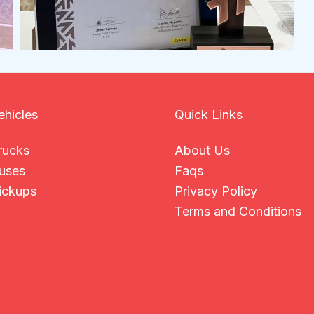
ehicles
Quick Links
rucks
About Us
uses
Faqs
ickups
Privacy Policy
Terms and Conditions