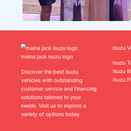
Isuzu V
maina jack isuzu logo
Isuzu T
Isuzu B
Discover the best Isuzu
Isuzu P
vehicles with outstanding
customer service and financing
solutions tailored to your
needs. Visit us to explore a
variety of options today.