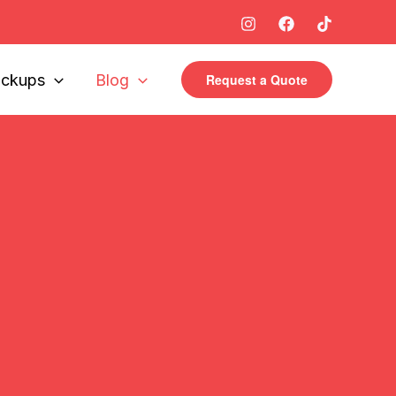
ickups
Blog
Request a Quote